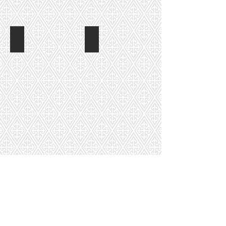
Betty Kinder
Donna Hughes
Amy Petty
Tasha Wood