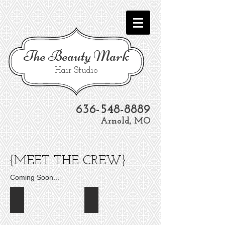
The
Beauty Mark
Hair Studio
636-548-8889
Arnold, MO
{MEET THE CREW}
Coming Soon...
Stephanie Drummond
Lindsey Penburthy