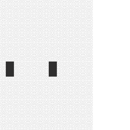
Nancy Hahn
Erin Law