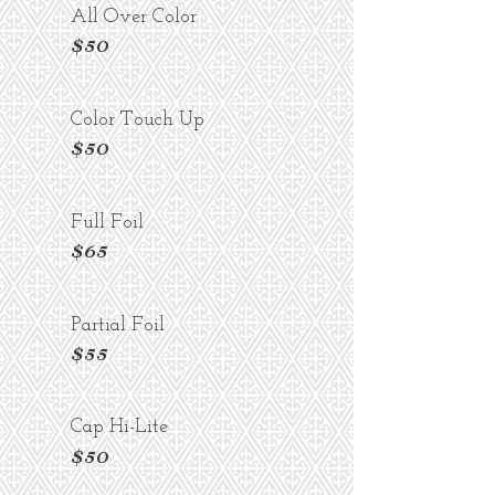
All Over Color
$50
Color Touch Up
$50
Full Foil
$65
Partial Foil
$55
Cap Hi-Lite
$50