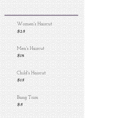
Women's Haircut
$25
Men's Haircut
$18
Child's Haircut
$15
Bang Trim
$5