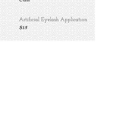
Artificial Eyelash Application
$15
Skin
Prices Starting at...
Eyebrow Arch
$10
Lip or Chin Wax
$10
Microblading