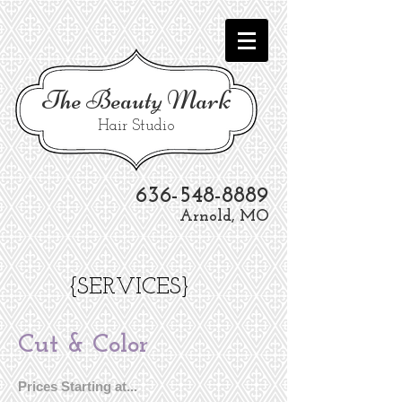
The
Beauty Mark
Hair Studio
636-548-8889
Arnold, MO
{SERVICES}
Cut & Color
Prices Starting at...