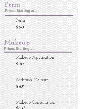
Perm
Prices Starting at...
Perm
$60
Makeup
Prices Starting at...
Makeup Application
$30
Airbrush Makeup
$65
Makeup Consultation
Call